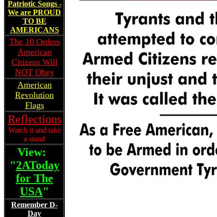
Patriotic Songs -
We are PROUD
TO BE
AMERICANS
The 10 Orders
American
Citizens Will
NOT Obey
American
Revolution
Flags
Reflections
Watch it and take
a stand
View:
"
2AToday
for The
USA
"
Remember D-
Day