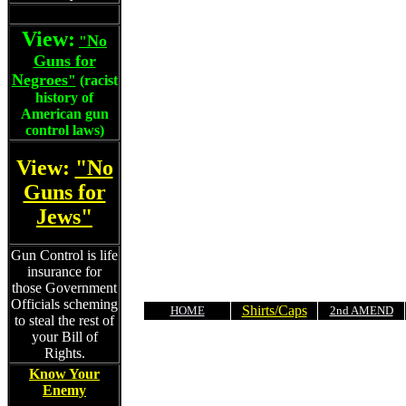
View:
No
"
Guns for
Negroes
"
(racist
history of
American gun
control laws)
View:
"No
Guns for
Jews"
Gun Control is life
insurance for
those Government
Officials scheming
Shirts/Caps
HOME
2nd AMEND
to steal the rest of
your Bill of
Rights.
Know Your
Enemy