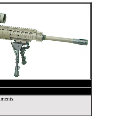
nments.