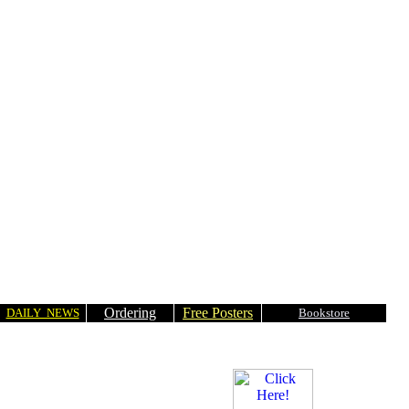
Ordering
Free Posters
DAILY NEWS
Bookstore