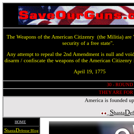
The Weapons of the American Citizenry (the Militia) are "
security of a free state".
Any attempt to repeal the 2nd Amendment is null and voi
disarm / confiscate the weapons of the American Citizenry 
April 19, 1775
30 - ROUND
THEY ARE FOR 
America is founded upon
S
D
hasta
e
HOME
S
D
hasta
efense Blog