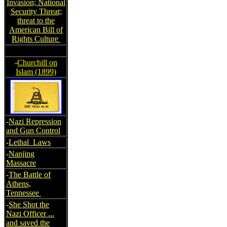
Invasion; National
Security Threat;
threat to the
American Bill of
Rights Culture
-
Churchill on
Islam (1899)
-
Nazi Repression
and Gun Control
-
Lethal Laws
-
Nanjing
Massacre
-
The Battle of
Athens,
Tennessee
-
She Shot the
Nazi Officer ...
and saved the