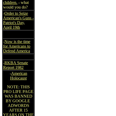
children.
- what
would you do?
-
Order to Seize
American's Guns -
Patriot's Day,
April 19th
-
Now is the time
for Americans to
Defend America
-
RKBA Senate
Report 1982
-
American
Holocaust
NOTE: THIS
PRO LIFE PAGE
WAS BANNED
BY GOOGLE
ADWORDS
AFTER 15
YEARS ON THE