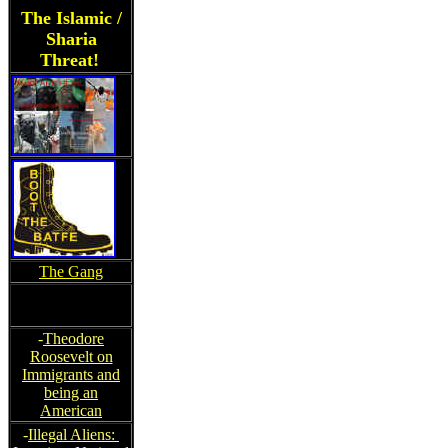
The Islamic /
Sharia
Threat!
The Gang
-
Theodore
Roosevelt on
Immigrants and
being an
American
-
Illegal Aliens: