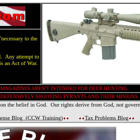
necessary to the
d. Any attempt to
is an Act of War.
 MAGAZINES AREN'T INTENDED FOR DEER HUNTING.
DEFENSIVELY SHOOTING TYRANTS AND THEIR MINIONS.
 the belief in God. Our rights derive from God, not gover
fense Blog (
CCW Training
)
Tax Problems Blog