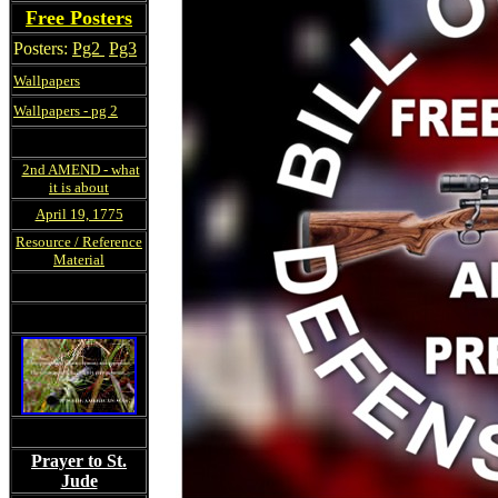
Free Posters
Posters:
Pg2
Pg3
Wallpapers
Wallpapers - pg 2
2nd AMEND - what
it is about
April 19, 1775
Resource / Reference
Material
Prayer to St.
Jude