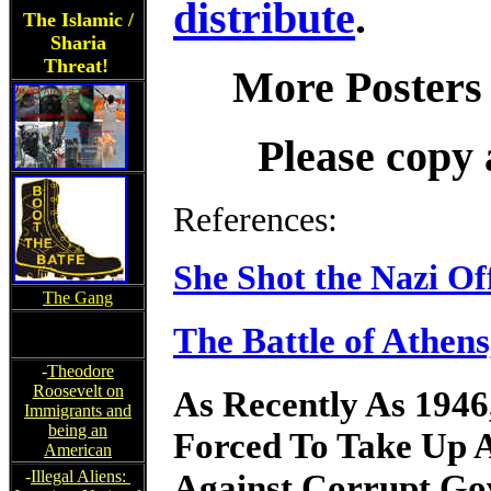
distribute
.
The Islamic /
Sharia
Threat!
More Posters
Please copy 
References:
She Shot the Nazi Off
The Gang
The Battle of Athen
-
Theodore
Roosevelt on
As Recently As 1946
Immigrants and
being an
Forced To Take Up 
American
Against Corrupt Gov
-
Illegal Aliens: