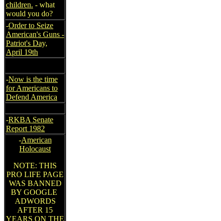
children.
- what
would you do?
-
Order to Seize
American's Guns -
Patriot's Day,
April 19th
-
Now is the time
for Americans to
Defend America
-
RKBA Senate
Report 1982
-
American
Holocaust
NOTE: THIS
PRO LIFE PAGE
WAS BANNED
BY GOOGLE
ADWORDS
AFTER 15
YEARS ON THE