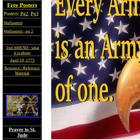
Free Posters
Posters:
Pg2
Pg3
Wallpapers
Wallpapers - pg 2
2nd AMEND - what
it is about
April 19, 1775
Resource / Reference
Material
Prayer to St.
Jude