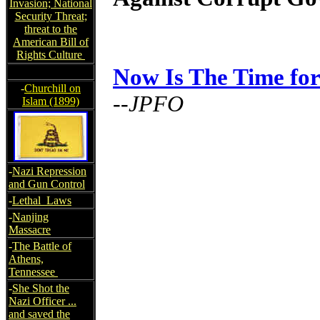
Invasion; National
Security Threat;
threat to the
American Bill of
Rights Culture
Now Is The Time fo
-
Churchill on
--JPFO
Islam (1899)
-
Nazi Repression
and Gun Control
-
Lethal Laws
-
Nanjing
Massacre
-
The Battle of
Athens,
Tennessee
-
She Shot the
Nazi Officer ...
and saved the