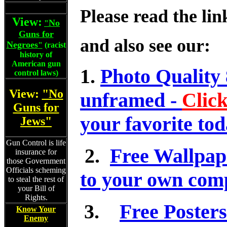
Please read the lin
View:
No
"
Guns for
and also see our:
Negroes
"
(racist
history of
American gun
1.
Photo Quality 
control laws)
View:
"No
unframed -
Clic
Guns for
your favorite tod
Jews"
Gun Control is life
2.
Free Wallpap
insurance for
those Government
Officials scheming
to your own comp
to steal the rest of
your Bill of
Rights.
3.
Free Posters
Know Your
Enemy