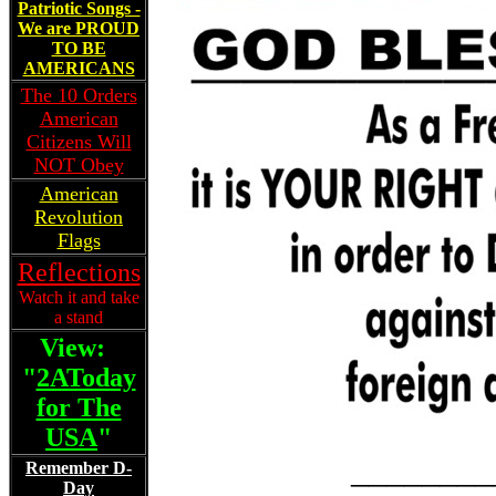
Patriotic Songs -
We are PROUD
TO BE
AMERICANS
The 10 Orders
American
Citizens Will
NOT Obey
American
Revolution
Flags
Reflections
Watch it and take
a stand
View:
"
2AToday
for The
USA
"
________
Remember D-
Day