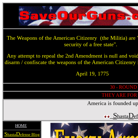
The Weapons of the American Citizenry (the Militia) are "
security of a free state".
Any attempt to repeal the 2nd Amendment is null and voi
disarm / confiscate the weapons of the American Citizenry 
April 19, 1775
30 - ROUND
THEY ARE FOR 
America is founded upon
S
D
hasta
e
HOME
S
D
hasta
efense Blog