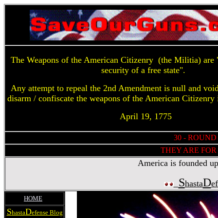
The Weapons of the American Citizenry (the Militia) are "
security of a free state".
Any attempt to repeal the 2nd Amendment is null and voi
disarm / confiscate the weapons of the American Citizenry 
April 19, 1775
30 - ROUND
THEY ARE FOR 
America is founded upon
S
D
hasta
e
HOME
S
D
hasta
efense Blog