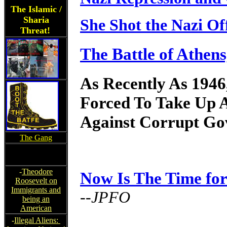
The Islamic /
Sharia
She Shot the Nazi Off
Threat!
The Battle of Athen
As Recently As 1946
Forced To Take Up 
Against Corrupt Gov
The Gang
-
Theodore
Now Is The Time fo
Roosevelt on
Immigrants and
--JPFO
being an
American
-
Illegal Aliens: