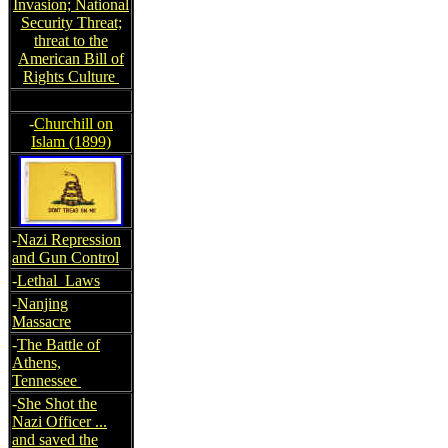
Invasion; National
Security Threat;
threat to the
American Bill of
Rights Culture
-
Churchill on
Islam (1899)
-
Nazi Repression
and Gun Control
-
Lethal Laws
-
Nanjing
Massacre
-
The Battle of
Athens,
Tennessee
-
She Shot the
Nazi Officer ...
and saved the