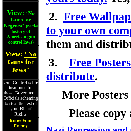
View:
2.
Free Wallpap
No
"
Guns for
Negroes
"
(racist
to your own comp
history of
American gun
them and distribu
control laws)
View:
"No
3.
Free Posters
Guns for
Jews"
distribute
.
Gun Control is life
insurance for
More Posters
those Government
Officials scheming
to steal the rest of
your Bill of
Please copy 
Rights.
Know Your
Enemy
Nazi Repression and