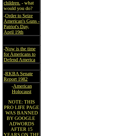
children.
- what
would you do?
-
Order to Seize
American's Guns -
Patriot's Day,
April 19th
-
Now is the time
for Americans to
Defend America
-
RKBA Senate
Report 1982
-
American
Holocaust
NOTE: THIS
PRO LIFE PAGE
WAS BANNED
BY GOOGLE
ADWORDS
AFTER 15
YEARS ON THE