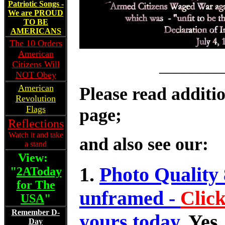
Patriotic Songs -
We are PROUD
TO BE
AMERICANS
The 10 Orders
American
________
Citizens Will
NOT Obey
American
Please read additio
Revolution
Flags
page;
Reflections
Watch it and take
and also see our:
a stand
View:
1.
Photo Quality 
"
2AToday
for The
unframed -
Clic
USA
"
Remember D-
yours today.
Yes,
Day