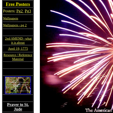
Free Posters
Posters:
Pg2
Pg3
Wallpapers
Wallpapers - pg 2
2nd AMEND - what
it is about
April 19, 1775
Resource / Reference
Material
Prayer to St.
Jude