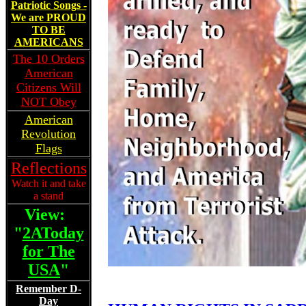
Patriotic Songs -
We are PROUD
TO BE
AMERICANS
The 10 Orders
American
Citizens Will
NOT Obey
American
Revolution
Flags
Reflections
Watch it and take
a stand
View:
"
2AToday
for The
USA
"
Remember D-
Day