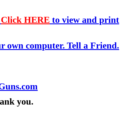
-
Click HERE
to view and print
r own computer. Tell a Friend.
.
Guns.com
hank you.