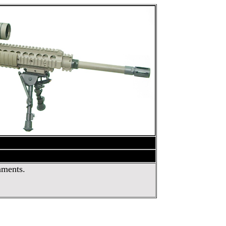
nments.