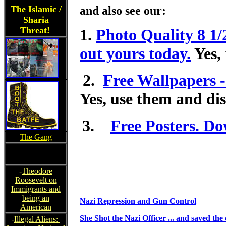
The Islamic /
and also see our:
Sharia
Threat!
1.
Photo Quality 8 1/
out yours today.
Yes, 
2.
Free Wallpapers -
Yes, use them and dis
3.
Free Posters. Do
The Gang
-
Theodore
Roosevelt on
Immigrants and
being an
Nazi Repression and Gun Control
American
She Shot the Nazi Officer ... and saved the 
-
Illegal Aliens: