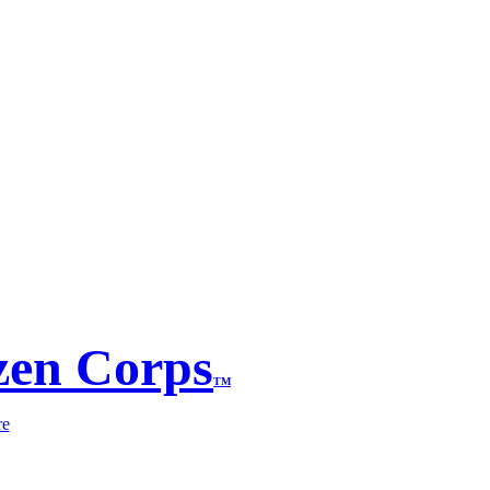
zen Corps
TM
re