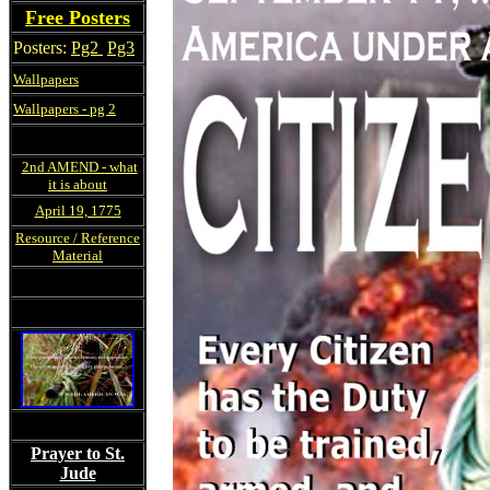
Free Posters
Posters:
Pg2
Pg3
Wallpapers
Wallpapers - pg 2
2nd AMEND - what
it is about
April 19, 1775
Resource / Reference
Material
Prayer to St.
Jude