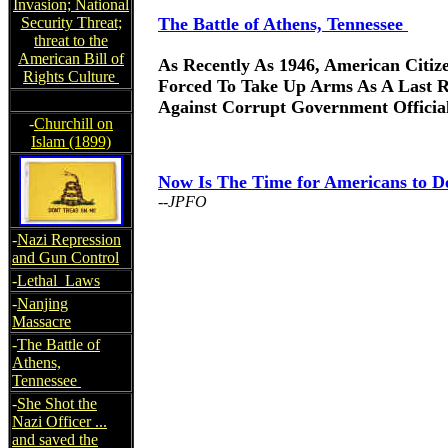
Invasion; National
Security Threat;
The Battle of Athens, Tennessee
threat to the
American Bill of
As Recently As 1946, American Citiz
Rights Culture
Forced To Take Up Arms As A Last R
Against Corrupt Government Officia
-
Churchill on
Islam (1899)
Now Is The Time for Americans to D
--JPFO
-
Nazi Repression
and Gun Control
-
Lethal Laws
-
Nanjing
Massacre
-
The Battle of
Athens,
Tennessee
-
She Shot the
Nazi Officer ...
and saved the