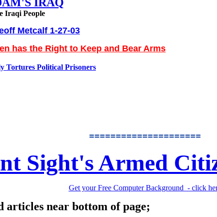
DAM'S IRAQ
e Iraqi People
eoff Metcalf 1-27-03
zen has the Right to Keep and Bear Arms
 Tortures Political Prisoners
=====================
nt Sight's Armed Citi
Get your Free Computer Background - click he
d articles near bottom of page;