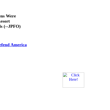
ens Were
esort
ls (--JPFO)
efend America