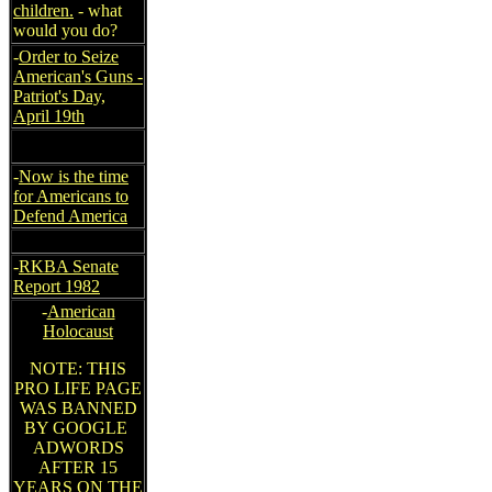
children.
- what
would you do?
-
Order to Seize
American's Guns -
Patriot's Day,
April 19th
-
Now is the time
for Americans to
Defend America
-
RKBA Senate
Report 1982
-
American
Holocaust
NOTE: THIS
PRO LIFE PAGE
WAS BANNED
BY GOOGLE
ADWORDS
AFTER 15
YEARS ON THE