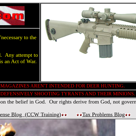
necessary to the
d. Any attempt to
is an Act of War.
 MAGAZINES AREN'T INTENDED FOR DEER HUNTING.
DEFENSIVELY SHOOTING TYRANTS AND THEIR MINIONS.
 the belief in God. Our rights derive from God, not gover
fense Blog (
CCW Training
)
Tax Problems Blog