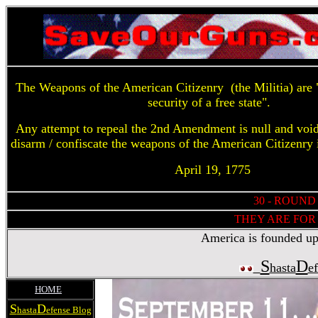
The Weapons of the American Citizenry (the Militia) are "
security of a free state".
Any attempt to repeal the 2nd Amendment is null and voi
disarm / confiscate the weapons of the American Citizenry 
April 19, 1775
30 - ROUND
THEY ARE FOR 
America is founded upon
S
D
hasta
e
HOME
S
D
hasta
efense Blog