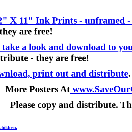
2" X 11" Ink Prints - unframed 
they are free!
 take a look and download to you
tribute - they are free!
wnload, print out and distribute
More Posters At
www.SaveOur
Please copy and distribute. T
children.