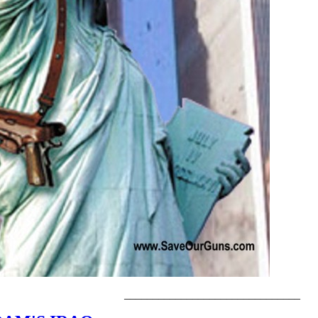
_______________________________