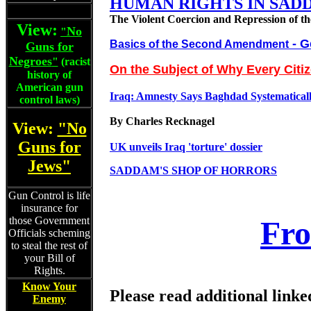
HUMAN RIGHTS IN SAD
The Violent Coercion and Repression of th
View:
No
"
- G
Basics of the Second Amendment
Guns for
Negroes
"
(racist
On the Subject of Why Every Citi
history of
American gun
Iraq: Amnesty Says Baghdad Systematically
control laws)
By Charles Recknagel
View:
"No
Guns for
UK unveils Iraq 'torture' dossier
Jews"
SADDAM'S SHOP OF HORRORS
Gun Control is life
insurance for
those Government
Fro
Officials scheming
to steal the rest of
your Bill of
Rights.
Know Your
Please read additional linke
Enemy