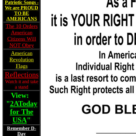
Patriotic Songs -
We are PROUD
TO BE
AMERICANS
The 10 Orders
American
Citizens Will
NOT Obey
American
Revolution
Flags
Reflections
Watch it and take
a stand
View:
"
2AToday
for The
USA
"
________
Remember D-
Day