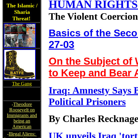
HUMAN RIGHTS 
The Islamic /
Sharia
The Violent Coercion
Threat!
Basics of the Se
27-03
On the Subject of 
to Keep and Bear
The Gang
Iraq: Amnesty Says 
Political Prisoners
-
Theodore
Roosevelt on
Immigrants and
By Charles Recknage
being an
American
UK unveils Iraq 'tort
-
Illegal Aliens: