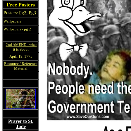
Free Posters
Posters:
Pg2
Pg3
Wallpapers
Wallpapers - pg 2
2nd AMEND - what
it is about
April 19, 1775
Resource / Reference
Material
Prayer to St.
Jude