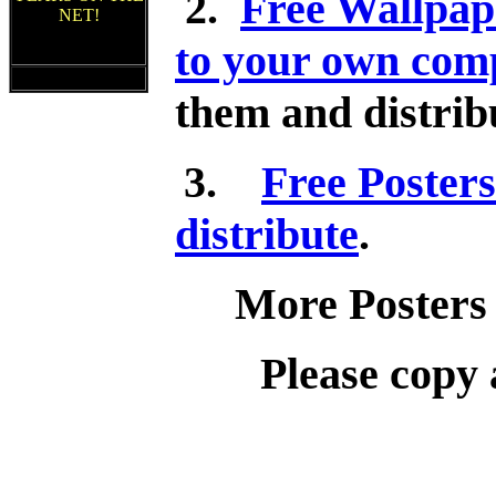
2.
Free Wallpap
NET!
to your own comp
them and distribu
3.
Free Posters
distribute
.
More Posters
Please copy 