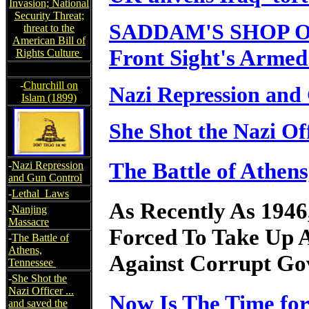
Invasion; National
Security Threat;
SADDAM'S SHOP 
threat to the
American Bill of
Front Sight's Armed
Rights Culture
-
Churchill on
Nazi Repression and
Islam (1899)
She Shot the Nazi Off
The Battle of Athen
-
Nazi Repression
and Gun Control
-
Lethal Laws
As Recently As 1946
-
Nanjing
Massacre
Forced To Take Up 
-
The Battle of
Athens,
Against Corrupt Gov
Tennessee
-
She Shot the
Nazi Officer ...
Now Is The Time fo
and saved the