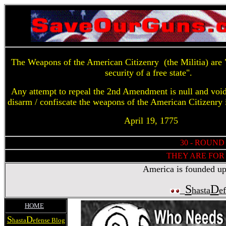
The Weapons of the American Citizenry (the Militia) are "
security of a free state".
Any attempt to repeal the 2nd Amendment is null and voi
disarm / confiscate the weapons of the American Citizenry 
April 19, 1775
30 - ROUND
THEY ARE FOR 
America is founded upon
S
D
hasta
e
HOME
S
D
hasta
efense Blog