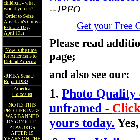
children.
- what
--JPFO
would you do?
-
Order to Seize
American's Guns -
Get your Free 
Patriot's Day,
April 19th
Please read additio
-
Now is the time
page;
for Americans to
Defend America
and also see our:
-
RKBA Senate
Report 1982
-
American
1.
Photo Quality 
Holocaust
unframed -
Clic
NOTE: THIS
PRO LIFE PAGE
WAS BANNED
yours today.
Yes,
BY GOOGLE
ADWORDS
AFTER 15
YEARS ON THE