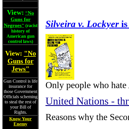
View:
No
"
Guns for
Silveira v. Lockyer
is
Negroes
"
(racist
history of
American gun
control laws)
View:
"No
Guns for
Jews"
Gun Control is life
Only people who hate
insurance for
those Government
Officials scheming
United Nations - th
to steal the rest of
your Bill of
Rights.
Reasons why the Secon
Know Your
Enemy