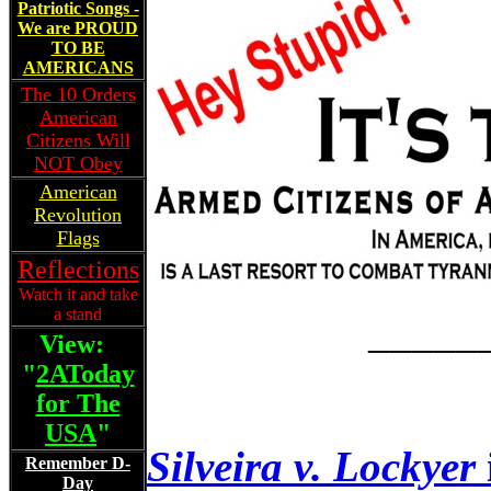
Patriotic Songs -
We are PROUD
TO BE
AMERICANS
The 10 Orders
American
Citizens Will
NOT Obey
American
Revolution
Flags
Reflections
Watch it and take
a stand
_____
View:
"
2AToday
for The
USA
"
Silveira v. Lockyer
Remember D-
Day