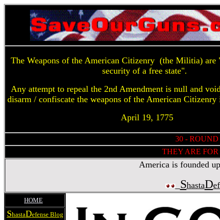
The Weapons of the American Citizenry (the Militia) are "
security of a free state".
Any attempt to repeal the 2nd Amendment is null and voi
disarm / confiscate the weapons of the American Citizenry 
April 19, 1775
30 - ROUND
THEY ARE FOR 
America is founded upon
S
D
hasta
e
HOME
S
D
hasta
efense Blog