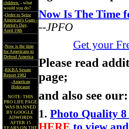
children.
- what
would you do?
Now Is The Time f
-
Order to Seize
American's Guns -
--JPFO
Patriot's Day,
April 19th
Get your Fr
-
Now is the time
for Americans to
Defend America
Please read addit
-
RKBA Senate
page;
Report 1982
-
American
Holocaust
and also see our:
NOTE: THIS
PRO LIFE PAGE
WAS BANNED
1.
Photo Quality 8
BY GOOGLE
ADWORDS
AFTER 15
HERE
to view and
YEARS ON THE