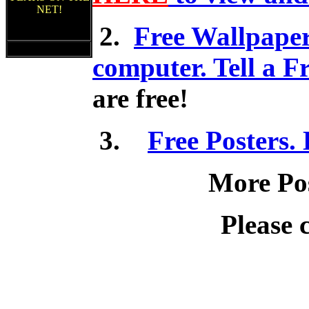
NET!
2.
Free Wallpaper
computer. Tell a F
are free!
3.
Free Posters.
More Pos
Please 