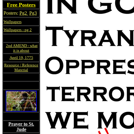
Free Posters
Posters:
Pg2
Pg3
Wallpapers
Wallpapers - pg 2
2nd AMEND - what
it is about
April 19, 1775
Resource / Reference
Material
Prayer to St.
Jude