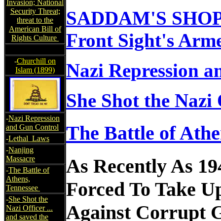
Invasion; National
Security Threat;
SADDAM'S SHO
threat to the
American Bill of
Front Sight's Arm
Rights Culture
-
Churchill on
Nazi Repression a
Islam (1899)
She Shot the Nazi O
-
Nazi Repression
The Battle of Ath
and Gun Control
-
Lethal Laws
-
Nanjing
Massacre
As Recently As 19
-
The Battle of
Athens,
Forced To Take U
Tennessee
-
She Shot the
Against Corrupt G
Nazi Officer ...
and saved the