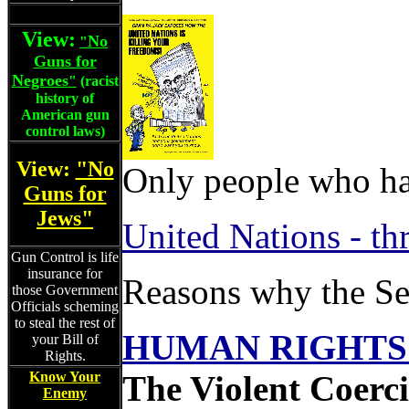
View:
No
"
Guns for
Negroes
"
(racist
history of
American gun
control laws)
View:
"No
Only people who ha
Guns for
Jews"
United Nations - th
Gun Control is life
insurance for
Reasons why the Se
those Government
Officials scheming
to steal the rest of
HUMAN RIGHTS 
your Bill of
Rights.
Know Your
The Violent Coerci
Enemy