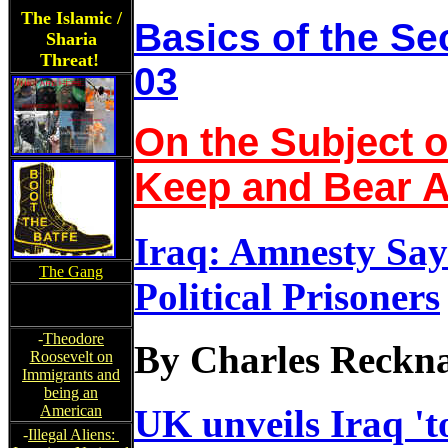
The Islamic /
Basics of the 
Sharia
Threat!
03
On the Subject o
Keep and Bear 
Iraq: Amnesty Say
The Gang
Political Prisoners
-
Theodore
By Charles Reckn
Roosevelt on
Immigrants and
being an
American
UK unveils Iraq 't
-
Illegal Aliens: