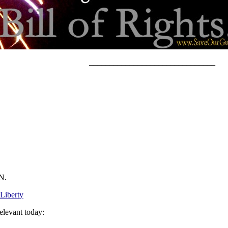
_______________________________
N.
 Liberty
elevant today: