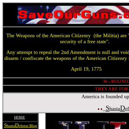
The Weapons of the American Citizenry (the Militia) are "
security of a free state".
Any attempt to repeal the 2nd Amendment is null and voi
disarm / confiscate the weapons of the American Citizenry 
April 19, 1775
30 - ROUND
THEY ARE FOR 
America is founded upon
S
D
hasta
e
HOME
S
D
hasta
efense Blog