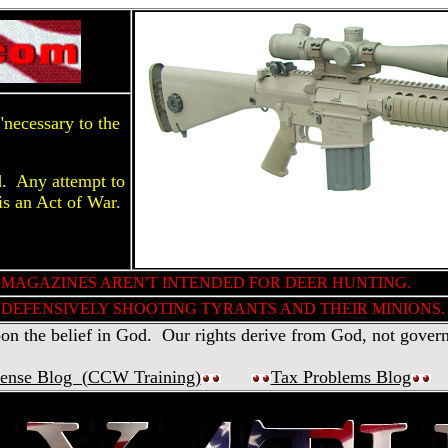
necessary to the
d. Any attempt to
is an Act of War.
 MAGAZINES AREN'T INTENDED FOR DEER HUNTING.
DEFENSIVELY SHOOTING TYRANTS AND THEIR MINIONS.
 the belief in God. Our rights derive from God, not gover
fense Blog (
CCW Training
)
Tax Problems Blog