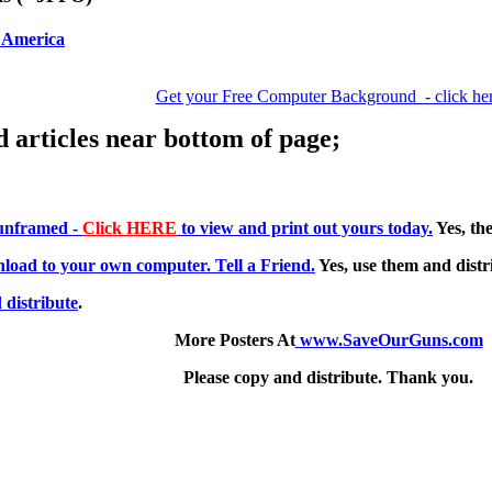
 America
Get your Free Computer Background - click he
d articles near bottom of page;
 unframed -
Click HERE
to view and print out yours today.
Yes, the
load to your own computer. Tell a Friend.
Yes, use them and distri
 distribute
.
More Posters At
www.SaveOurGuns.com
Please copy and distribute. Thank you.