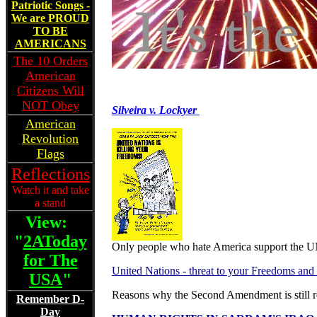
Patriotic Songs -
We are PROUD
TO BE
AMERICANS
The 10 Orders
American
Citizens Will
NOT Obey
Silveira v. Lockyer
American
Revolution
Flags
Reflections
Watch it and take
a stand
View:
"
2AToday
Only people who hate America support the U
for The
United Nations - threat to your Freedoms and
USA
"
Reasons why the Second Amendment is still r
Remember D-
Day