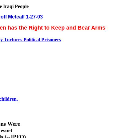
e Iraqi People
off Metcalf 1-27-03
zen has the Right to Keep and Bear Arms
 Tortures Political Prisoners
children.
ens Were
esort
ls (--JPFO)