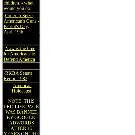
children.
- what
would you do?
-
Order to Seize
American's Guns -
Patriot's Day,
April 19th
-
Now is the time
for Americans to
Defend America
-
RKBA Senate
Report 1982
-
American
Holocaust
NOTE: THIS
PRO LIFE PAGE
WAS BANNED
BY GOOGLE
ADWORDS
AFTER 15
YEARS ON THE