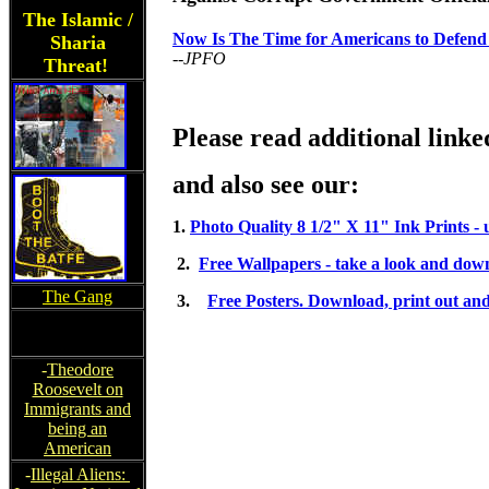
The Islamic /
Now Is The Time for Americans to Defend
Sharia
--JPFO
Threat!
Please read additional linke
and also see our:
1.
Photo Quality 8 1/2" X 11" Ink Prints -
2.
Free Wallpapers - take a look and down
The Gang
3.
Free Posters. Download, print out and
-
Theodore
Roosevelt on
Immigrants and
being an
American
-
Illegal Aliens: