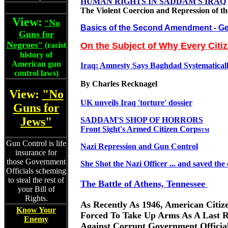
HUMAN RIGHTS IN SADDAM'S IRAQ
The Violent Coercion and Repression of th
View:
No
"
Basics of the Second Amendment
- Ge
Guns for
Negroes
"
(racist
On the Subject of Why Every Citi
history of
American gun
Iraq: Amnesty Says Baghdad Systematically
control laws)
By Charles Recknagel
View:
"No
UK unveils Iraq 'torture' dossier
Guns for
Jews"
SADDAM'S SHOP OF HORRORS
Front Sight's Armed Citizen Corps
TM
Gun Control is life
Nazi Repression and Gun Control
insurance for
those Government
She Shot the Nazi Officer ... and saved the 
Officials scheming
to steal the rest of
The Battle of Athens, Tennessee
your Bill of
Rights.
As Recently As 1946, American Citiz
Know Your
Forced To Take Up Arms As A Last R
Enemy
Against Corrupt Government Officia