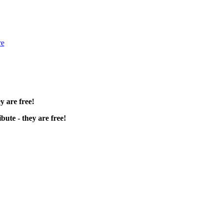
re
y are free!
bute - they are free!