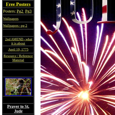
Free Posters
Posters:
Pg2
Pg3
Wallpapers
Wallpapers - pg 2
2nd AMEND - what
it is about
April 19, 1775
Resource / Reference
Material
Prayer to St.
Jude