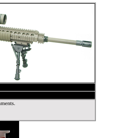
nments.