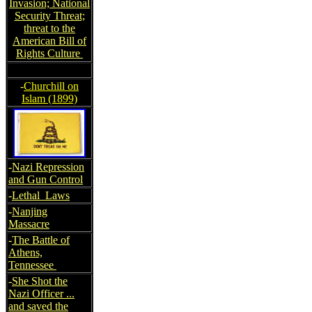
Invasion; National
Security Threat;
threat to the
American Bill of
Rights Culture
-
Churchill on
Islam (1899)
-
Nazi Repression
and Gun Control
-
Lethal Laws
-
Nanjing
Massacre
-
The Battle of
Athens,
Tennessee
-
She Shot the
Nazi Officer ...
and saved the