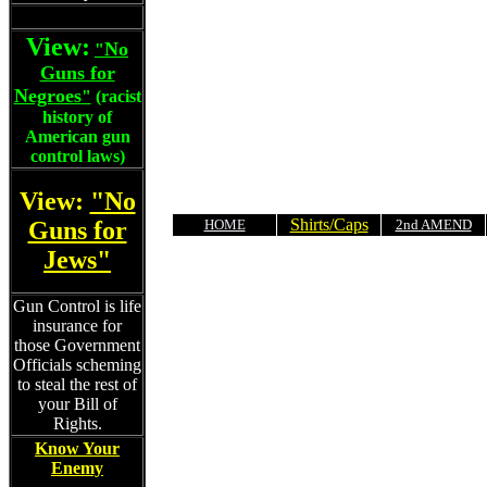
View:
No
"
Guns for
Negroes
"
(racist
history of
American gun
control laws)
View:
"No
Shirts/Caps
Guns for
HOME
2nd AMEND
Jews"
Gun Control is life
insurance for
those Government
Officials scheming
to steal the rest of
your Bill of
Rights.
Know Your
Enemy