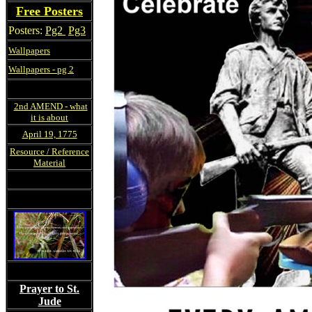
Free Posters
Posters:
Pg2
Pg3
Wallpapers
Wallpapers - pg 2
2nd AMEND - what
it is about
April 19, 1775
Resource / Reference
Material
Prayer to St.
Jude