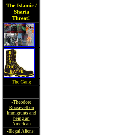
The Islamic /
Sharia
Threat!
The Gang
-
Theodore
Roosevelt on
Immigrants and
being an
American
-
Illegal Aliens: