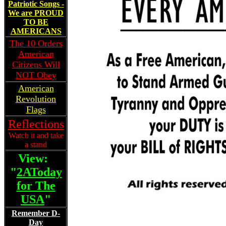
Patriotic Songs -
We are PROUD
TO BE
AMERICANS
The 10 Orders
American
Citizens Will
NOT Obey
American
Revolution
Flags
Reflections
Watch it and take
a stand
View:
"
2AToday
for The
USA
"
Remember D-
Day