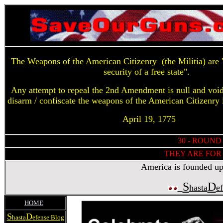
The Weapons of the American Citizenry (the Militia) are "
security of a free state".
Any attempt to repeal the 2nd Amendment is null and voi
disarm / confiscate the weapons of the American Citizenry 
April 19, 1775
30 - ROUND
THEY ARE FOR 
America is founded upon
S
D
hasta
e
HOME
S
D
hasta
efense Blog