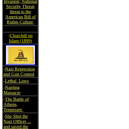
Invasion; National
Security Threat;
threat to the
American Bill of
Rights Culture
-
Churchill on
Islam (1899)
-
Nazi Repression
and Gun Control
-
Lethal Laws
-
Nanjing
Massacre
-
The Battle of
Athens,
Tennessee
-
She Shot the
Nazi Officer ...
and saved the