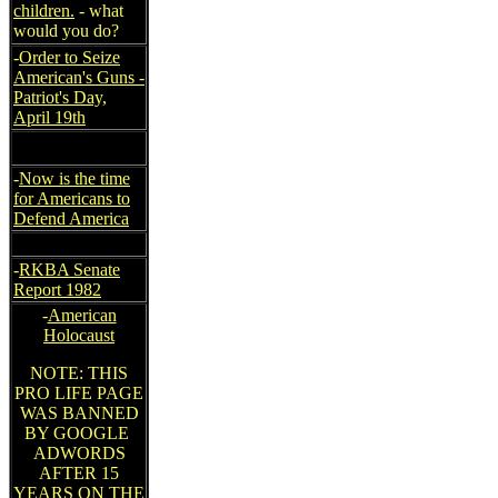
children.
- what
would you do?
-
Order to Seize
American's Guns -
Patriot's Day,
April 19th
-
Now is the time
for Americans to
Defend America
-
RKBA Senate
Report 1982
-
American
Holocaust
NOTE: THIS
PRO LIFE PAGE
WAS BANNED
BY GOOGLE
ADWORDS
AFTER 15
YEARS ON THE