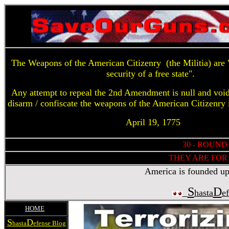
The Weapons of the American Citizenry (the Militia) are "
security of a free state".
Any attempt to repeal the 2nd Amendment is null and voi
disarm / confiscate the weapons of the American Citizenry 
April 19, 1775
30 - ROUND
THEY ARE FOR 
America is founded upon
S
D
hasta
e
HOME
S
D
hasta
efense Blog