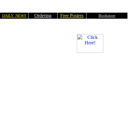
Ordering
Free Posters
DAILY NEWS
Bookstore