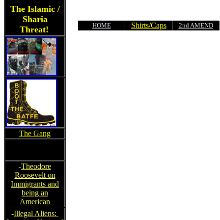
The Islamic /
Sharia
Shirts/Caps
HOME
2nd AMEND
Threat!
The Gang
-
Theodore
Roosevelt on
Immigrants and
being an
American
-
Illegal Aliens: