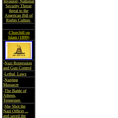
Invasion; National
Security Threat;
threat to the
American Bill of
Rights Culture
-
Churchill on
Islam (1899)
-
Nazi Repression
and Gun Control
-
Lethal Laws
-
Nanjing
Massacre
-
The Battle of
Athens,
Tennessee
-
She Shot the
Nazi Officer ...
and saved the