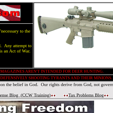
necessary to the
d. Any attempt to
is an Act of War.
 MAGAZINES AREN'T INTENDED FOR DEER HUNTING.
DEFENSIVELY SHOOTING TYRANTS AND THEIR MINIONS.
 the belief in God. Our rights derive from God, not gover
fense Blog (
CCW Training
)
Tax Problems Blog