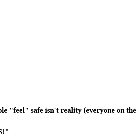
le "feel" safe isn't reality (everyone on the
S!"