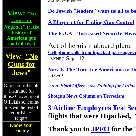
Some References:
Do Jewish "leaders" want us all to be
View:
No
"
Guns for
A Blueprint for Ending Gun Control
Negroes
"
(racist
history of
The F.A.A. "Increased Security Meas
American gun
control laws)
Act of heroism aboard plane
Cell phone calls from hijacked passengers 
View:
"No
Sept. 12
--MSNBC
Guns for
Now Is The Time for Americans to D
Jews"
--JPFO
Gun Control is life
Front Sight Offers Free Training for Airline 
insurance for
Shotgun News Column on Terrorism
those Government
Officials scheming
3 Airline Employees Test Se
to steal the rest of
your Bill of
flights that were Hijacked, "
Rights.
Know Your
Thank you to
JPFO
for th
Enemy