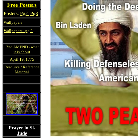
Free Posters
Posters:
Pg2
Pg3
Wallpapers
Wallpapers - pg 2
2nd AMEND - what
it is about
April 19, 1775
Resource / Reference
Material
Prayer to St.
Jude