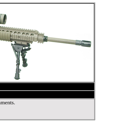
nments.