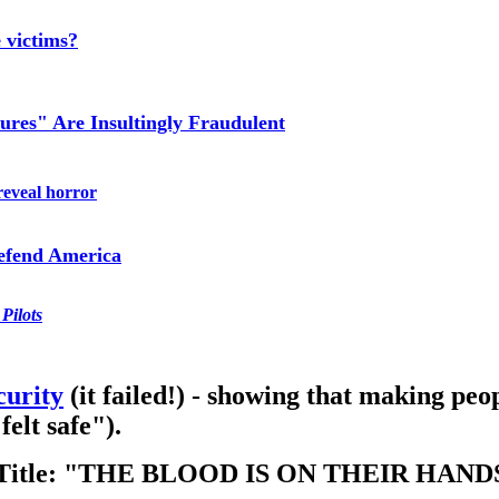
 victims?
ures" Are Insultingly Fraudulent
reveal horror
efend America
Pilots
curity
(it failed!) - showing that making peop
felt safe").
e Title: "THE BLOOD IS ON THEIR HAND