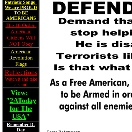
Patriotic Songs -
We are PROUD
TO BE
AMERICANS
The 10 Orders
American
Citizens Will
NOT Obey
American
Revolution
Flags
Reflections
Watch it and take
a stand
View:
"
2AToday
for The
USA
"
Remember D-
Day