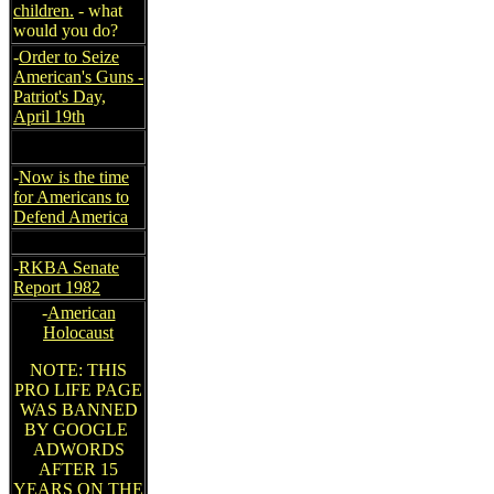
children.
- what
would you do?
-
Order to Seize
American's Guns -
Patriot's Day,
April 19th
-
Now is the time
for Americans to
Defend America
-
RKBA Senate
Report 1982
-
American
Holocaust
NOTE: THIS
PRO LIFE PAGE
WAS BANNED
BY GOOGLE
ADWORDS
AFTER 15
YEARS ON THE