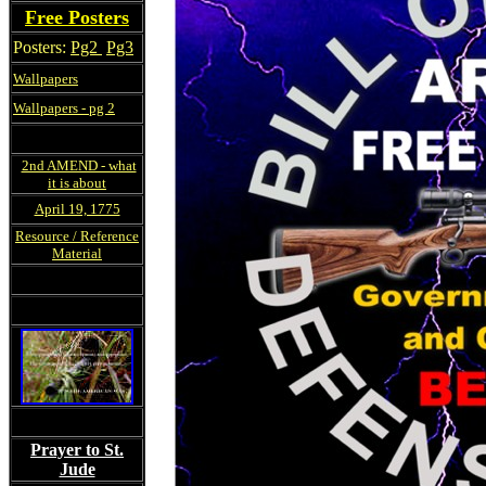
Free Posters
Posters:
Pg2
Pg3
Wallpapers
Wallpapers - pg 2
2nd AMEND - what
it is about
April 19, 1775
Resource / Reference
Material
Prayer to St.
Jude