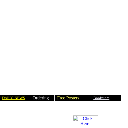
Ordering
Free Posters
DAILY NEWS
Bookstore