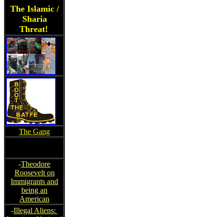
The Islamic /
Sharia
Threat!
The Gang
-
Theodore
Roosevelt on
Immigrants and
being an
American
-
Illegal Aliens: