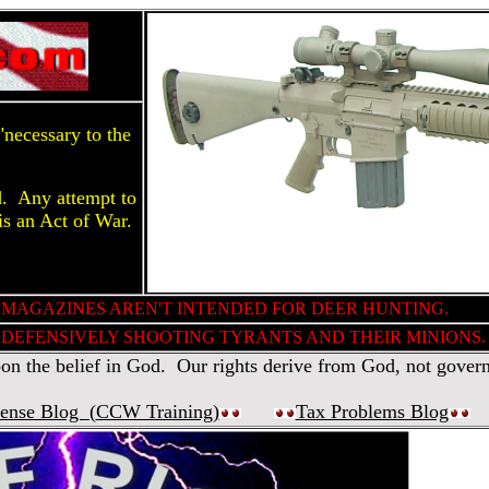
necessary to the
d. Any attempt to
is an Act of War.
 MAGAZINES AREN'T INTENDED FOR DEER HUNTING.
DEFENSIVELY SHOOTING TYRANTS AND THEIR MINIONS.
 the belief in God. Our rights derive from God, not gover
fense Blog (
CCW Training
)
Tax Problems Blog