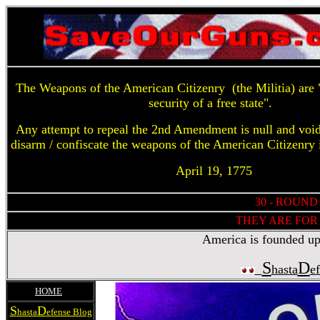
The Weapons of the American Citizenry (the Militia) are "
security of a free state".
Any attempt to repeal the 2nd Amendment is null and voi
disarm / confiscate the weapons of the American Citizenry 
April 19, 1775
30 - ROUND
THEY ARE FOR 
America is founded upon
S
D
hasta
e
HOME
S
D
hasta
efense Blog