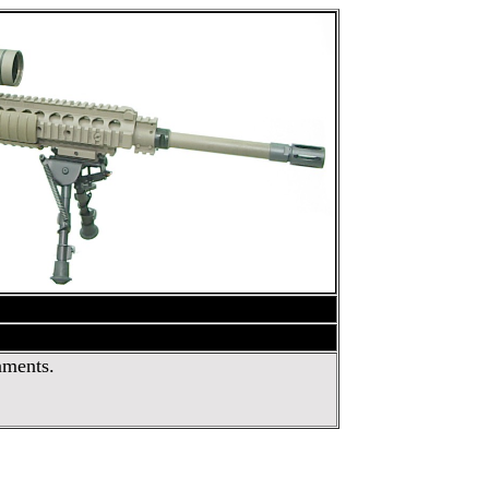
nments.