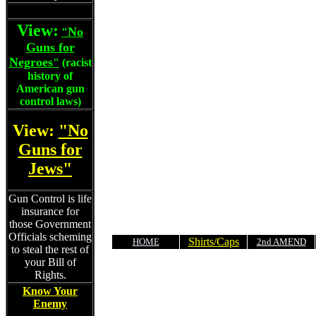
View:
No
"
Guns for
Negroes
"
(racist
history of
American gun
control laws)
View:
"No
Guns for
Jews"
Gun Control is life
insurance for
those Government
Officials scheming
Shirts/Caps
HOME
2nd AMEND
to steal the rest of
your Bill of
Rights.
Know Your
Enemy