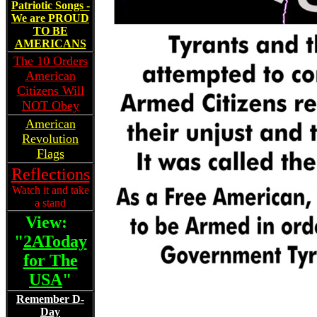
Patriotic Songs -
We are PROUD
TO BE
AMERICANS
The 10 Orders
American
Citizens Will
NOT Obey
American
Revolution
Flags
Reflections
Watch it and take
a stand
View:
"
2AToday
for The
USA
"
Remember D-
Day