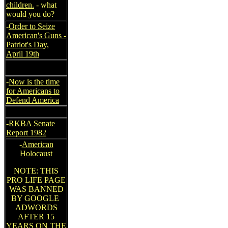
children.
- what
would you do?
-
Order to Seize
American's Guns -
Patriot's Day,
April 19th
-
Now is the time
for Americans to
Defend America
-
RKBA Senate
Report 1982
-
American
Holocaust
NOTE: THIS
PRO LIFE PAGE
WAS BANNED
BY GOOGLE
ADWORDS
AFTER 15
YEARS ON THE