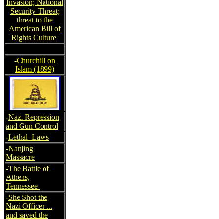
Invasion; National
Security Threat;
threat to the
American Bill of
Rights Culture
-
Churchill on
Islam (1899)
-
Nazi Repression
and Gun Control
-
Lethal Laws
-
Nanjing
Massacre
-
The Battle of
Athens,
Tennessee
-
She Shot the
Nazi Officer ...
and saved the