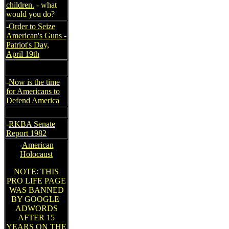
children.
- what
would you do?
-
Order to Seize
American's Guns -
Patriot's Day,
April 19th
-
Now is the time
for Americans to
Defend America
-
RKBA Senate
Report 1982
-
American
Holocaust
NOTE: THIS
PRO LIFE PAGE
WAS BANNED
BY GOOGLE
ADWORDS
AFTER 15
YEARS ON THE