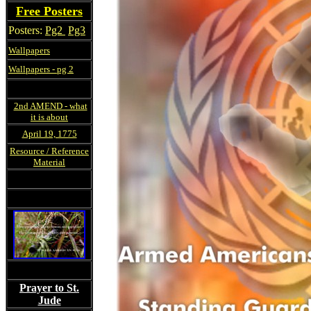
Free Posters
Posters:
Pg2
Pg3
Wallpapers
Wallpapers - pg 2
2nd AMEND - what
it is about
April 19, 1775
Resource / Reference
Material
Prayer to St.
Jude