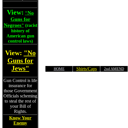
View:
No
"
Guns for
Negroes
"
(racist
history of
American gun
control laws)
View:
"No
Guns for
Jews"
Shirts/Caps
HOME
2nd AMEND
Gun Control is life
insurance for
those Government
Officials scheming
to steal the rest of
your Bill of
Rights.
Know Your
Enemy