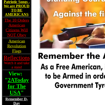
Patriotic Songs -
We are PROUD
TO BE
AMERICANS
The 10 Orders
American
Citizens Will
NOT Obey
American
Revolution
Flags
Reflections
Watch it and take
a stand
View:
"
2AToday
for The
USA
"
Remember D-
Day