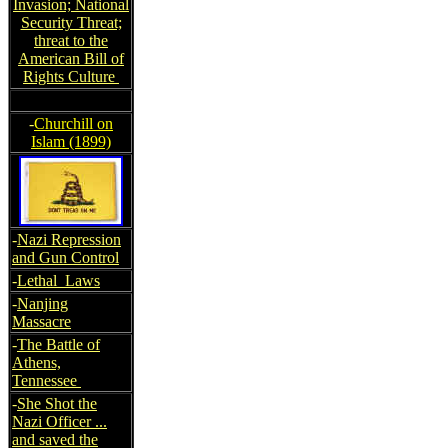
Invasion; National
Security Threat;
threat to the
American Bill of
Rights Culture
-
Churchill on
Islam (1899)
-
Nazi Repression
and Gun Control
-
Lethal Laws
-
Nanjing
Massacre
-
The Battle of
Athens,
Tennessee
-
She Shot the
Nazi Officer ...
and saved the