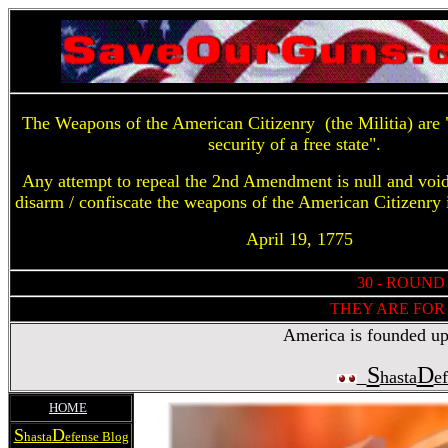
The Weapons of the American Citizenry (the Militia) are "
security of a free state".
Any attempt to repeal the 2nd Amendment is null and voi
disarm / confiscate the weapons of the American Citizenry 
April 19, 1775
30 - ROUND
THEY ARE FOR 
America is founded upon
S
D
hasta
e
HOME
S
D
hasta
efense Blog