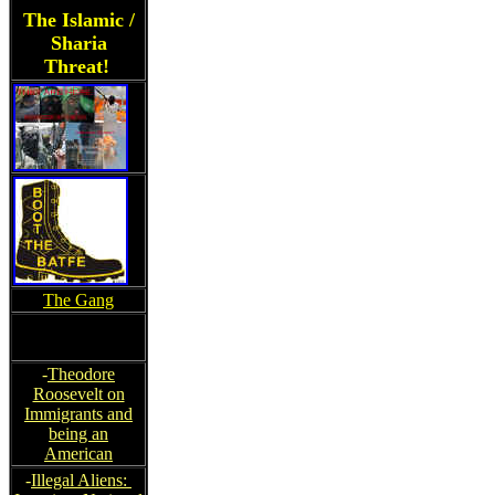
The Islamic /
Sharia
Threat!
The Gang
-
Theodore
Roosevelt on
Immigrants and
being an
American
-
Illegal Aliens: