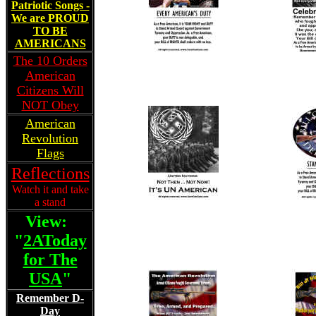
Patriotic Songs -
We are PROUD
TO BE
AMERICANS
The 10 Orders
American
Citizens Will
NOT Obey
American
Revolution
Flags
Reflections
Watch it and take
a stand
View:
"
2AToday
for The
USA
"
Remember D-
Day