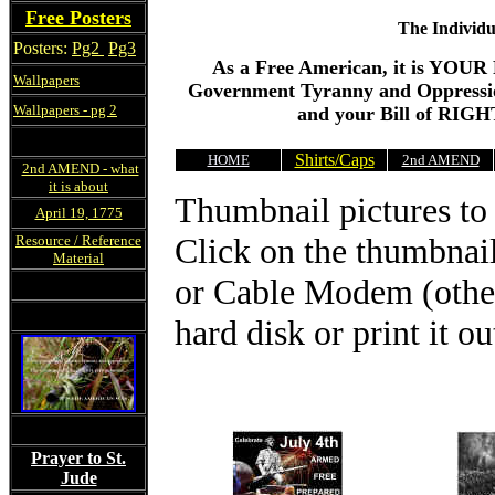
Free Posters
The Individu
Posters:
Pg2
Pg3
As a Free American, it is YOU
Wallpapers
Government Tyranny and Oppressio
Wallpapers - pg 2
and your Bill of RIGHT
Shirts/Caps
HOME
2nd AMEND
2nd AMEND - what
it is about
Thumbnail pictures to 
April 19, 1775
Click on the thumbnai
Resource / Reference
Material
or Cable Modem (other
hard disk or print it ou
Prayer to St.
Jude