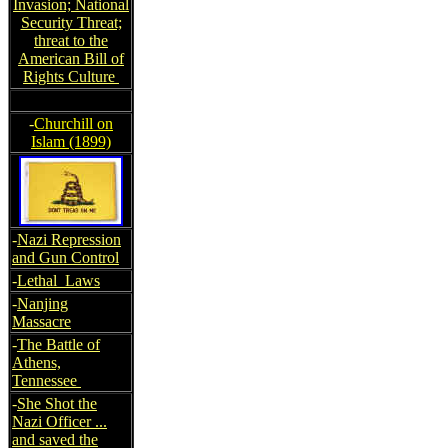
Invasion; National
Security Threat;
threat to the
American Bill of
Rights Culture
-
Churchill on
Islam (1899)
-
Nazi Repression
and Gun Control
-
Lethal Laws
-
Nanjing
Massacre
-
The Battle of
Athens,
Tennessee
-
She Shot the
Nazi Officer ...
and saved the