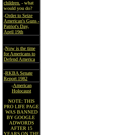
children.
- what
would you do?
-
Order to Seize
American's Guns -
Patriot's Day,
April 19th
-
Now is the time
for Americans to
Defend America
-
RKBA Senate
Report 1982
-
American
Holocaust
NOTE: THIS
PRO LIFE PAGE
WAS BANNED
BY GOOGLE
ADWORDS
AFTER 15
YEARS ON THE