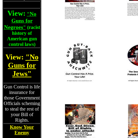
View:
No
"
Guns for
Negroes
"
(racist
history of
American gun
control laws)
View:
"No
Guns for
Jews"
Gun Control is life
insurance for
those Government
Officials scheming
to steal the rest of
your Bill of
Rights.
Know Your
Enemy