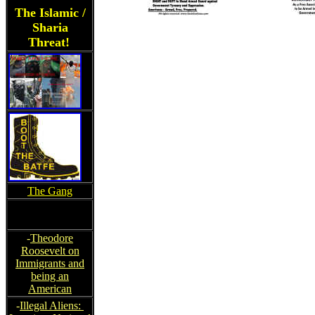
The Islamic /
Sharia
Threat!
The Gang
-
Theodore
Roosevelt on
Immigrants and
being an
American
-
Illegal Aliens: