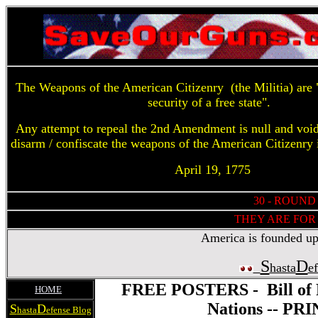
The Weapons of the American Citizenry (the Militia) are "
security of a free state".
Any attempt to repeal the 2nd Amendment is null and voi
disarm / confiscate the weapons of the American Citizenry 
April 19, 1775
30 - ROUND
THEY ARE FOR 
America is founded upon
S
D
hasta
e
FREE POSTERS - Bill of R
HOME
Nations -- P
S
D
hasta
efense Blog